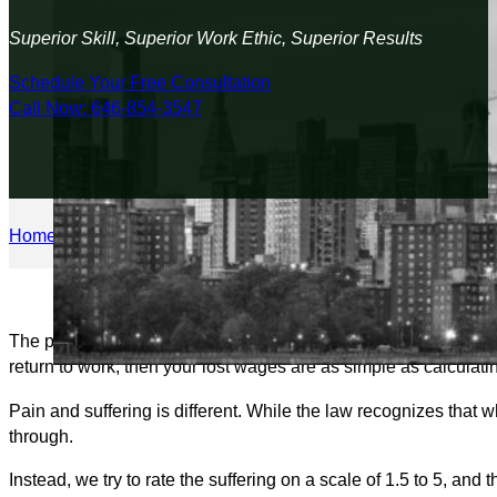
Superior Skill, Superior Work Ethic, Superior Results
Schedule Your Free Consultation
Call Now: 646-854-3547
Home
/
Personal Injury
/
How is Pain and Suffering Calculated 
The pain and suffering award is the most negotiable part of yo
return to work, then your lost wages are as simple as calculat
Pain and suffering is different. While the law recognizes that
through.
Instead, we try to rate the suffering on a scale of 1.5 to 5, a