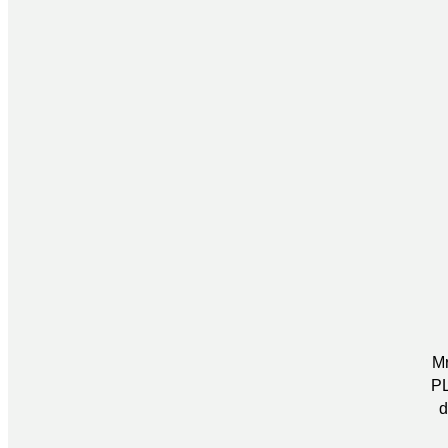
Mr
PL
d