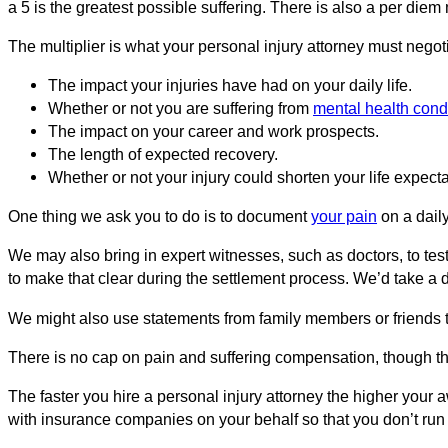
a 5 is the greatest possible suffering. There is also a per di
The multiplier is what your personal injury attorney must negoti
The impact your injuries have had on your daily life.
Whether or not you are suffering from
mental health cond
The impact on your career and work prospects.
The length of expected recovery.
Whether or not your injury could shorten your life expect
One thing we ask you to do is to document
your pain
on a daily
We may also bring in expert witnesses, such as doctors, to testi
to make that clear during the settlement process. We’d take a de
We might also use statements from family members or friends 
There is no cap on pain and suffering compensation, though the
The faster you hire a personal injury attorney the higher your 
with insurance companies on your behalf so that you don’t run