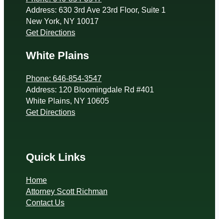
Address: 630 3rd Ave 23rd Floor, Suite 1
New York, NY 10017
Get Directions
White Plains
Phone: 646-854-3547
Address: 120 Bloomingdale Rd #401
White Plains, NY 10605
Get Directions
Quick Links
Home
Attorney Scott Richman
Contact Us