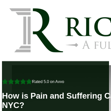
Rated 5.0 on Avvo
How is Pain and Suffering C
NYC?