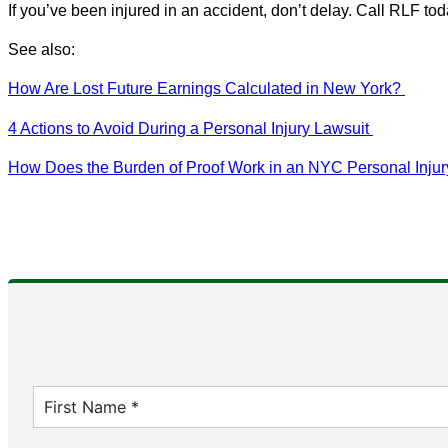
If you’ve been injured in an accident, don’t delay. Call RLF tod
See also:
How Are Lost Future Earnings Calculated in New York?
4 Actions to Avoid During a Personal Injury Lawsuit
How Does the Burden of Proof Work in an NYC Personal Inju