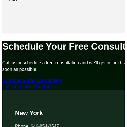
Schedule Your Free Consult
Call us or schedule a free consultation and we'll get in touch w
soon as possible.
Schedule a Free Consultation
Call Now: 646-854-3547
New York
Phone: 646-854-3547