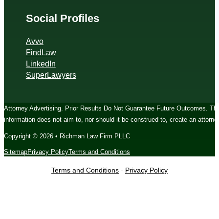
Social Profiles
Avvo
FindLaw
LinkedIn
SuperLawyers
Attorney Advertising. Prior Results Do Not Guarantee Future Outcomes. The c
information does not aim to, nor should it be construed to, create an attorney
Copyright © 2026 • Richman Law Firm PLLC
Sitemap
Privacy Policy
Terms and Conditions
Terms and Conditions
-
Privacy Policy