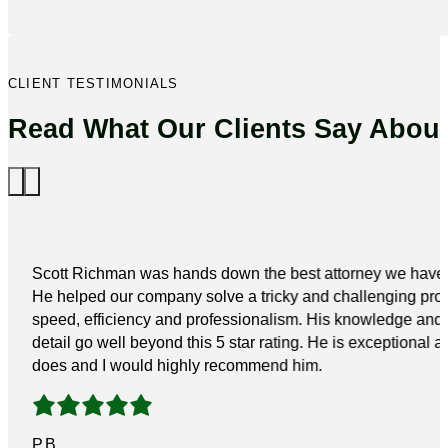
CLIENT TESTIMONIALS
Read What Our Clients Say Abou
Scott Richman was hands down the best attorney we have 
He helped our company solve a tricky and challenging pro
speed, efficiency and professionalism. His knowledge and a
detail go well beyond this 5 star rating. He is exceptional a
does and I would highly recommend him.
P.B.