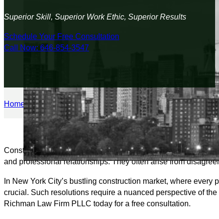
Superior Skill, Superior Work Ethic, Superior Results
Schedule Your Free Consultation
Call Now: 646-854-3547
Home
/
Construction Law
/
Payment Disputes
Construction payment disputes require an attorney knowledgeab
and professional relationships. They often arise from disagree
In New York City’s bustling construction market, where every pr
crucial. Such resolutions require a nuanced perspective of the i
Richman Law Firm PLLC today for a free consultation.