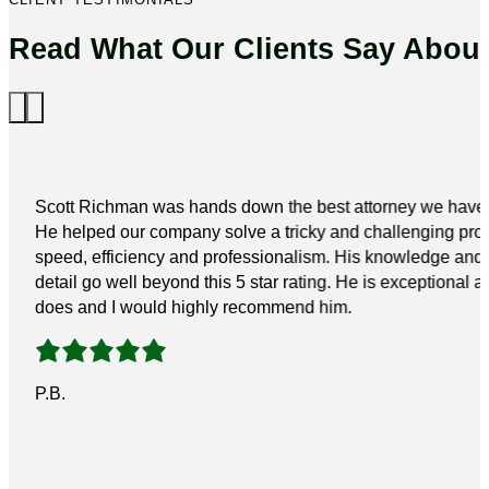
Read What Our Clients Say Abou
Scott Richman was hands down the best attorney we have 
He helped our company solve a tricky and challenging pro
speed, efficiency and professionalism. His knowledge and a
detail go well beyond this 5 star rating. He is exceptional a
does and I would highly recommend him.
P.B.