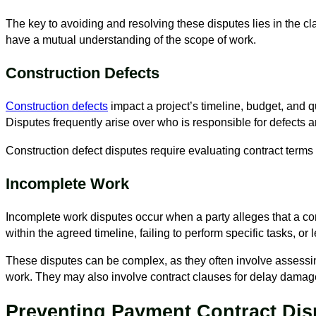
The key to avoiding and resolving these disputes lies in the cl
have a mutual understanding of the scope of work.
Construction Defects
Construction defects
impact a project’s timeline, budget, and q
Disputes frequently arise over who is responsible for defects 
Construction defect disputes require evaluating contract terms
Incomplete Work
Incomplete work disputes occur when a party alleges that a contr
within the agreed timeline, failing to perform specific tasks, or
These disputes can be complex, as they often involve assessi
work. They may also involve contract clauses for delay damag
Preventing Payment Contract Dis