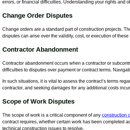
errors, or financial difficulties. Understanding your rights and o
Change Order Disputes
Change orders are a standard part of construction projects. Th
disputes can arise over the validity, cost, or execution of the
Contractor Abandonment
Contractor abandonment occurs when a contractor or subcontra
difficulties to disputes over payment or contract terms. Naviga
In such situations, it is vital to assess the contract’s terms
contractor, and seeking damages for any additional costs inc
Scope of Work Disputes
The scope of work is a critical component of any
construction 
contract requires, whether certain work has been completed a
technical construction issues to resolve.