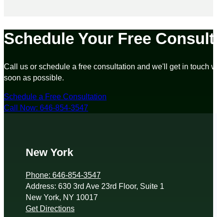
Schedule Your Free Consult
Call us or schedule a free consultation and we'll get in touch w
soon as possible.
Schedule a Free Consultation
Call Now: 646-854-3547
New York
Phone: 646-854-3547
Address: 630 3rd Ave 23rd Floor, Suite 1
New York, NY 10017
Get Directions