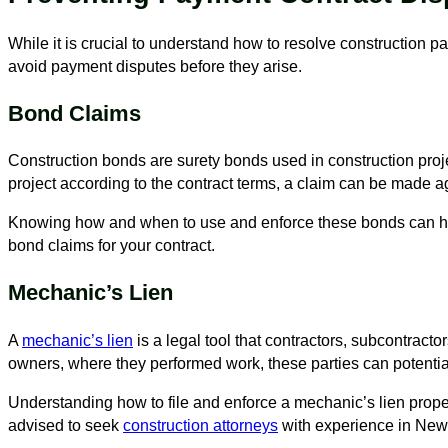
While it is crucial to understand how to resolve construction 
avoid payment disputes before they arise.
Bond Claims
Construction bonds are surety bonds used in construction projects
project according to the contract terms, a claim can be made a
Knowing how and when to use and enforce these bonds can help
bond claims for your contract.
Mechanic’s Lien
A
mechanic’s lien
is a legal tool that contractors, subcontracto
owners, where they performed work, these parties can potentiall
Understanding how to file and enforce a mechanic’s lien properl
advised to seek
construction attorneys
with experience in New