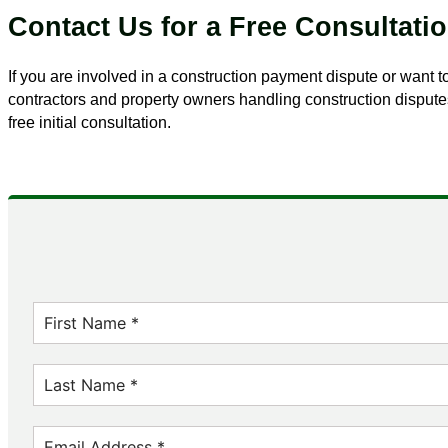
Contact Us for a Free Consultati
If you are involved in a construction payment dispute or want
contractors and property owners handling construction disputes
free initial consultation.