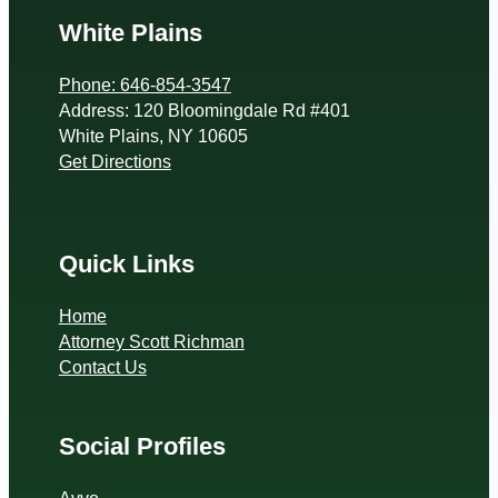
White Plains
Phone: 646-854-3547
Address: 120 Bloomingdale Rd #401
White Plains, NY 10605
Get Directions
Quick Links
Home
Attorney Scott Richman
Contact Us
Social Profiles