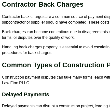
Contractor Back Charges
Contractor back charges are a common source of payment disput
subcontractor or supplier should have completed. These costs 
Back charges can become contentious due to disagreements over
terms, or disputes over the quality of work.
Handling back charges properly is essential to avoid escalating
procedures for back charges.
Common Types of Construction 
Construction payment disputes can take many forms, each wit
Law Firm PLLC.
Delayed Payments
Delayed payments can disrupt a construction project, leading t