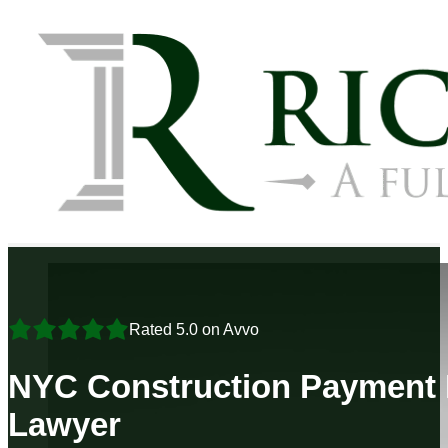
Rated 5.0 on Avvo
NYC Construction Payment 
Lawyer