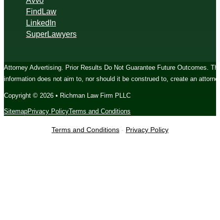
Avvo
FindLaw
LinkedIn
SuperLawyers
Attorney Advertising. Prior Results Do Not Guarantee Future Outcomes. The c
information does not aim to, nor should it be construed to, create an attorney
Copyright © 2026 • Richman Law Firm PLLC
Sitemap
Privacy Policy
Terms and Conditions
Terms and Conditions
-
Privacy Policy