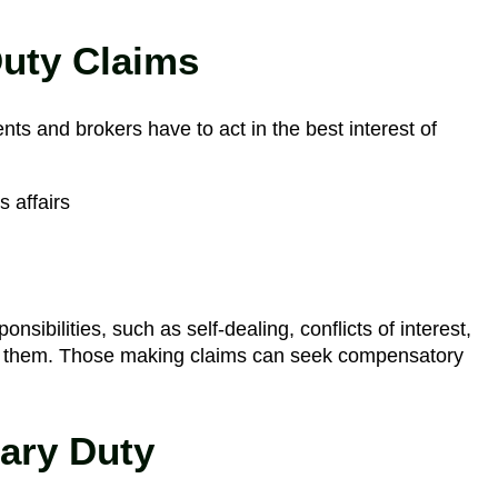
Duty Claims
ents and brokers have to act in the best interest of
 affairs
nsibilities, such as self-dealing, conflicts of interest,
 of them. Those making claims can seek compensatory
iary Duty