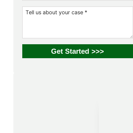
Get Started >>>