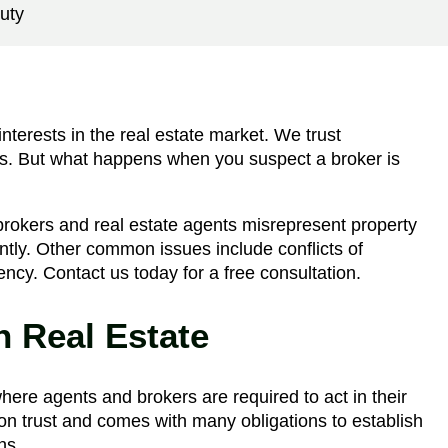
uty
interests in the real estate market. We trust
ons. But what happens when you suspect a broker is
okers and real estate agents misrepresent property
gently. Other common issues include conflicts of
agency. Contact us today for a free consultation.
n Real Estate
where agents and brokers are required to act in their
lt on trust and comes with many obligations to establish
ns.