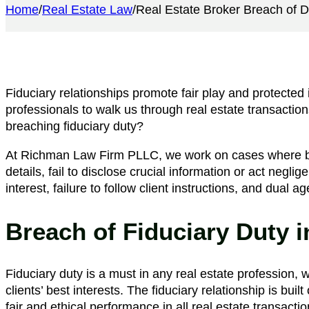
Home
/
Real Estate Law
/
​Real Estate Broker Breach of D
Fiduciary relationships promote fair play and protected 
professionals to walk us through real estate transacti
breaching fiduciary duty?
At Richman Law Firm PLLC, we work on cases where br
details, fail to disclose crucial information or act negli
interest, failure to follow client instructions, and dual 
Breach of Fiduciary Duty i
Fiduciary duty is a must in any real estate profession, 
clients’ best interests. The fiduciary relationship is bui
fair and ethical performance in all real estate transactio