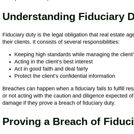
Understanding Fiduciary 
Fiduciary duty is the legal obligation that real estate ag
their clients. It consists of several responsibilities:
Keeping high standards while managing the client’s
Acting in the client’s best interest
Act in good faith and deal fairly
Protect the client’s confidential information
Breaches can happen when a fiduciary fails to fulfill respo
or not acting with the caution and diligence expected
damage if they prove a breach of fiduciary duty.
Proving a Breach of Fiduc