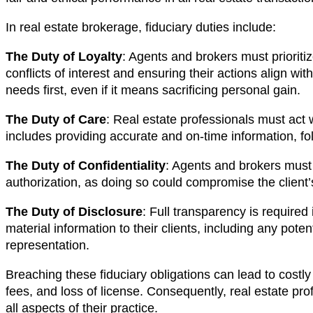
In real estate brokerage, fiduciary duties include:
The Duty of Loyalty
: Agents and brokers must prioritiz
conflicts of interest and ensuring their actions align with
needs first, even if it means sacrificing personal gain.
The Duty of Care
: Real estate professionals must act w
includes providing accurate and on-time information, fo
The Duty of Confidentiality
: Agents and brokers must n
authorization, as doing so could compromise the client’s
The Duty of Disclosure
: Full transparency is required
material information to their clients, including any potenti
representation.
Breaching these fiduciary obligations can lead to costly
fees, and loss of license. Consequently, real estate pro
all aspects of their practice.