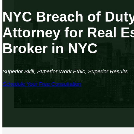
NYC Breach of Dut
Attorney for Real E
Broker in NYC
Superior Skill, Superior Work Ethic, Superior Results
Schedule Your Free Consultation