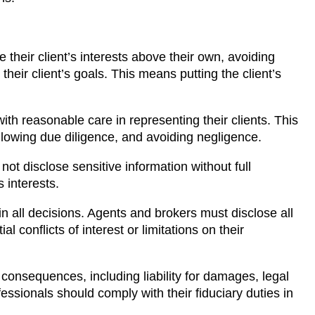
e their client’s interests above their own, avoiding
 their client’s goals. This means putting the client’s
ith reasonable care in representing their clients. This
llowing due diligence, and avoiding negligence.
ot disclose sensitive information without full
 interests.
 in all decisions. Agents and brokers must disclose all
al conflicts of interest or limitations on their
 consequences, including liability for damages, legal
fessionals should comply with their fiduciary duties in