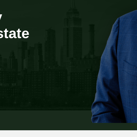
y
state