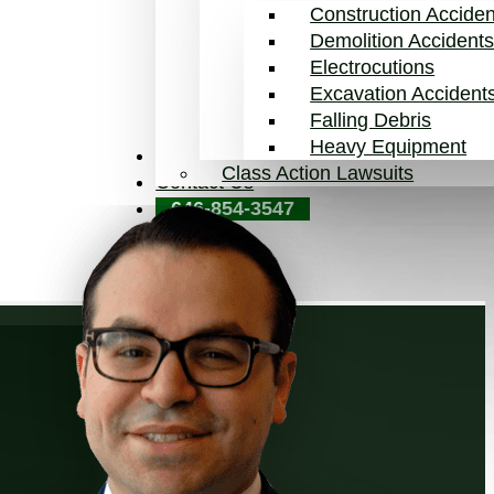
Construction Acciden
Demolition Accident
Electrocutions
Excavation Accident
Falling Debris
Heavy Equipment
Blog
Class Action Lawsuits
Contact Us
646-854-3547