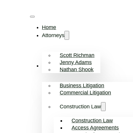
Home
Attorneys
Scott Richman
Jenny Adams
Practice Areas
Nathan Shook
Business Litigation
Commercial Litigation
Construction Law
Construction Law
Access Agreements