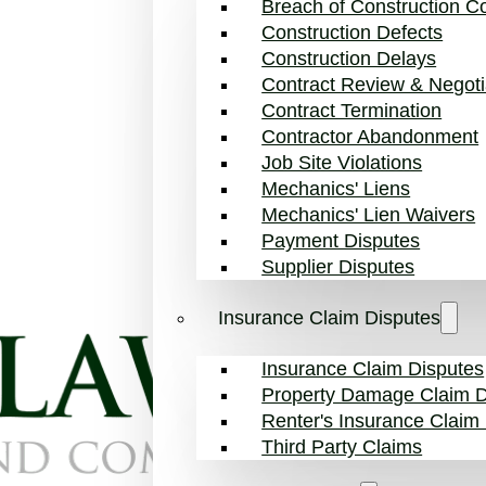
Breach of Construction Co
Construction Defects
Construction Delays
Contract Review & Negoti
Contract Termination
Contractor Abandonment
Job Site Violations
Mechanics' Liens
Mechanics' Lien Waivers
Payment Disputes
Supplier Disputes
Insurance Claim Disputes
Insurance Claim Disputes
Property Damage Claim D
Renter's Insurance Claim
Third Party Claims