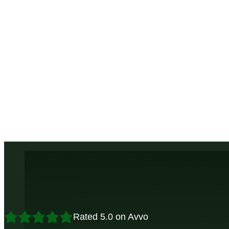
Rated 5.0 on Avvo