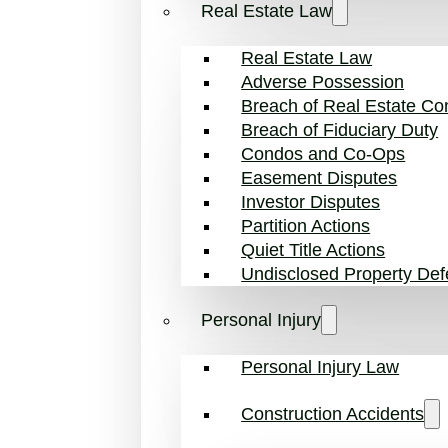
Real Estate Law
Real Estate Law
Adverse Possession
Breach of Real Estate Con
Breach of Fiduciary Duty
Condos and Co-Ops
Easement Disputes
Investor Disputes
Partition Actions
Quiet Title Actions
Undisclosed Property Def
Personal Injury
Personal Injury Law
Construction Accidents