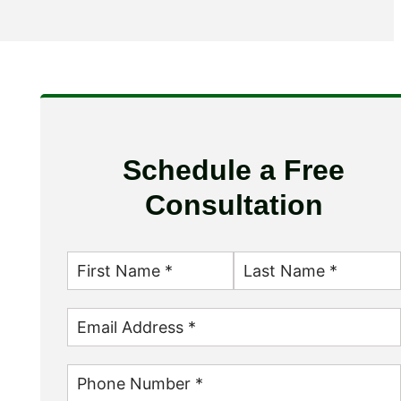
Schedule a Free
Consultation