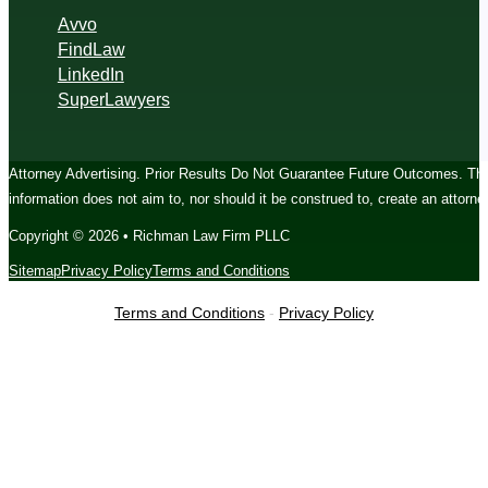
Avvo
FindLaw
LinkedIn
SuperLawyers
Attorney Advertising. Prior Results Do Not Guarantee Future Outcomes. The c
information does not aim to, nor should it be construed to, create an attorney
Copyright © 2026 • Richman Law Firm PLLC
Sitemap
Privacy Policy
Terms and Conditions
Terms and Conditions
-
Privacy Policy