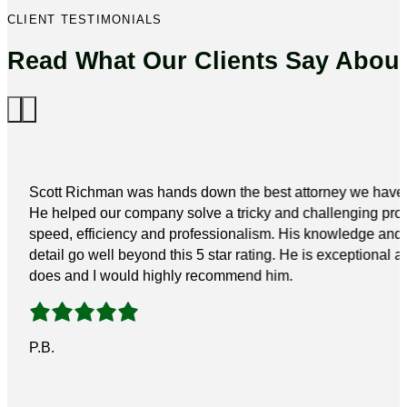
CLIENT TESTIMONIALS
Read What Our Clients Say Abou
Scott Richman was hands down the best attorney we have 
He helped our company solve a tricky and challenging pro
speed, efficiency and professionalism. His knowledge and a
detail go well beyond this 5 star rating. He is exceptional a
does and I would highly recommend him.
P.B.