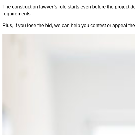
The construction lawyer’s role starts even before the project do
requirements.
Plus, if you lose the bid, we can help you contest or appeal the