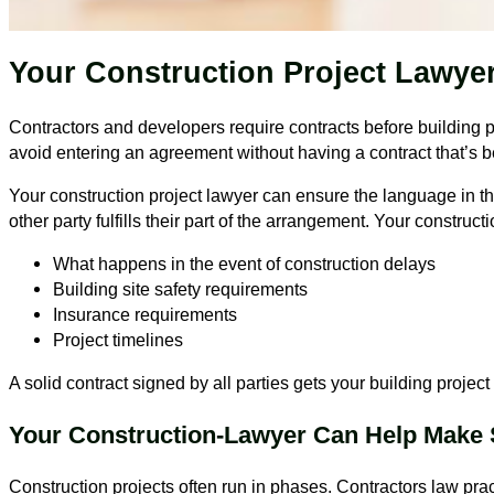
Your Construction Project Lawye
Contractors and developers require contracts before building p
avoid entering an agreement without having a contract that’s 
Your construction project lawyer can ensure the language in the
other party fulfills their part of the arrangement. Your construct
What happens in the event of construction delays
Building site safety requirements
Insurance requirements
Project timelines
A solid contract signed by all parties gets your building project 
Your Construction-Lawyer Can Help Make S
Construction projects often run in phases. Contractors law prac