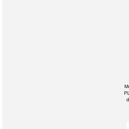
Mr
PL
d