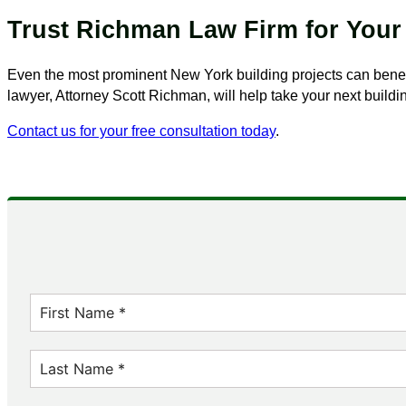
Trust Richman Law Firm for Your
Even the most prominent New York building projects can benef
lawyer, Attorney Scott Richman, will help take your next buildi
Contact us for your free consultation today
.