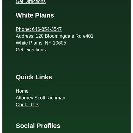
Get Directions
White Plains
Phone: 646-854-3547
Address: 120 Bloomingdale Rd #401
White Plains, NY 10605
Get Directions
Quick Links
Home
Attorney Scott Richman
Contact Us
Social Profiles