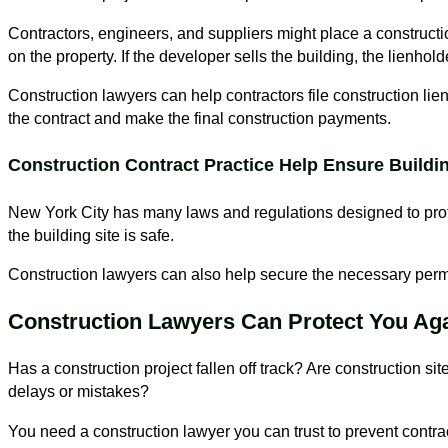
Contractors, engineers, and suppliers might place a constructio
on the property. If the developer sells the building, the lienhold
Construction lawyers can help contractors file construction liens
the contract and make the final construction payments.
Construction Contract Practice Help Ensure Buildin
New York City has many laws and regulations designed to prote
the building site is safe.
Construction lawyers can also help secure the necessary permit
Construction Lawyers Can Protect You Aga
Has a construction project fallen off track? Are construction si
delays or mistakes?
You need a construction lawyer you can trust to prevent contra