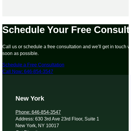
Schedule Your Free Consult
Call us or schedule a free consultation and we'll get in touch w
soon as possible.
Schedule a Free Consultation
Call Now: 646-854-3547
New York
Phone: 646-854-3547
Address: 630 3rd Ave 23rd Floor, Suite 1
New York, NY 10017