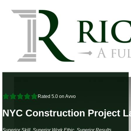
Rated 5.0 on Avvo
NYC Construction Project 
Superior Skill, Superior Work Ethic, Superior Results