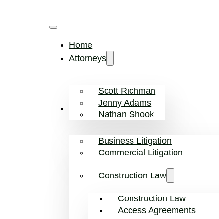
Home
Attorneys
Scott Richman
Jenny Adams
Practice Areas
Nathan Shook
Business Litigation
Commercial Litigation
Construction Law
Construction Law
Access Agreements