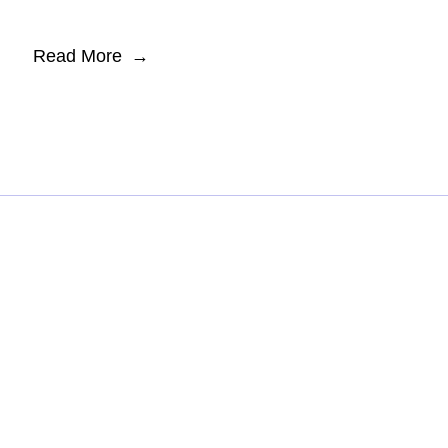
Read More