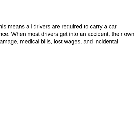
his means all drivers are required to carry a car
ance. When most drivers get into an accident, their own
amage, medical bills, lost wages, and incidental