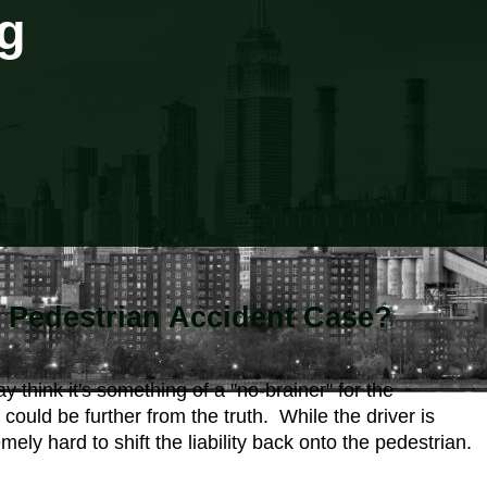
g
Pedestrian Accident Case?
think it's something of a "no-brainer" for the
 could be further from the truth. While the driver is
ly hard to shift the liability back onto the pedestrian.