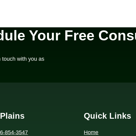
ule Your Free Consu
n touch with you as
Plains
Quick Links
46-854-3547
Home