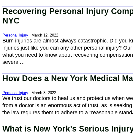
Recovering Personal Injury Compe
NYC
Personal Injury
| March 12, 2022
Burn injuries are almost always catastrophic. Did you
injuries just like you can any other personal injury? Our
what you need to know about recovering compensation 
several…
How Does a New York Medical Ma
Personal Injury
| March 3, 2022
We trust our doctors to heal us and protect us when we a
from a doctor is an enormous act of trust, as is seeking
the law requires them to adhere to a "reasonable stan
What is New York’s Serious Injury