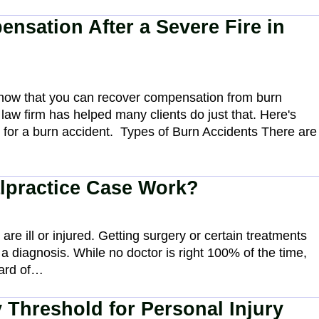
nsation After a Severe Fire in
 know that you can recover compensation from burn
 law firm has helped many clients do just that. Here's
for a burn accident. Types of Burn Accidents There are
lpractice Case Work?
re ill or injured. Getting surgery or certain treatments
 a diagnosis. While no doctor is right 100% of the time,
dard of…
 Threshold for Personal Injury