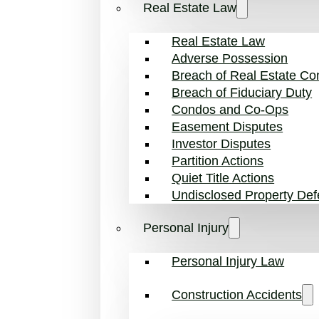
Real Estate Law
Real Estate Law
Adverse Possession
Breach of Real Estate Con
Breach of Fiduciary Duty
Condos and Co-Ops
Easement Disputes
Investor Disputes
Partition Actions
Quiet Title Actions
Undisclosed Property Def
Personal Injury
Personal Injury Law
Construction Accidents