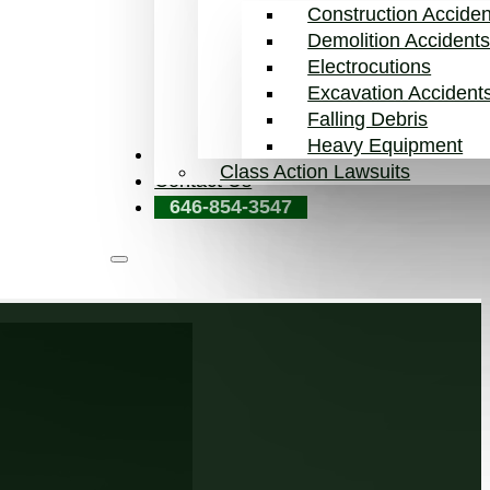
Construction Acciden
Demolition Accident
Electrocutions
Excavation Accident
Falling Debris
Heavy Equipment
Blog
Class Action Lawsuits
Contact Us
646-854-3547