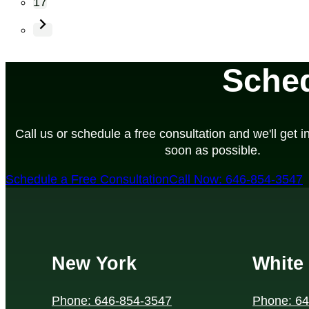
17
Sched
Call us or schedule a free consultation and we'll get i
soon as possible.
Schedule a Free Consultation
Call Now: 646-854-3547
New York
White 
Phone: 646-854-3547
Phone: 6