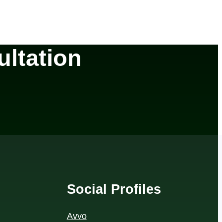
ltation
Social Profiles
Avvo