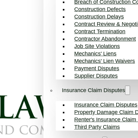
Breach of Construction Co
Construction Defects
Construction Delays
Contract Review & Negoti
Contract Termination
Contractor Abandonment
Job Site Violations
Mechanics' Liens
Mechanics' Lien Waivers
Payment Disputes
Supplier Disputes
Insurance Claim Disputes
Insurance Claim Disputes
Property Damage Claim D
Renter's Insurance Claim
Third Party Claims