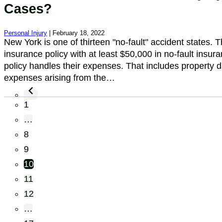
Cases?
Personal Injury
| February 18, 2022
New York is one of thirteen "no-fault" accident states. T
insurance policy with at least $50,000 in no-fault insur
policy handles their expenses. That includes property d
expenses arising from the…
1
…
8
9
10
11
12
…