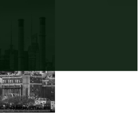
Read More