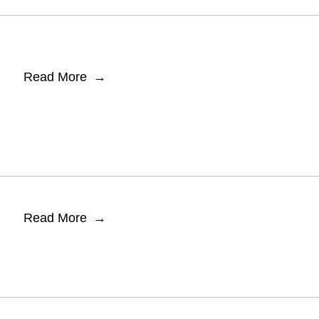
Read More
Read More