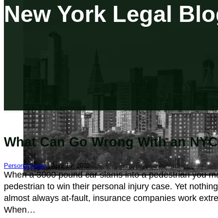
New York Legal Blo
What Can Go Wrong With an NYC 
Personal Injury
| April 19, 2022
When a 3000 pound car slams into a pedestrian you may 
pedestrian to win their personal injury case. Yet nothing
almost always at-fault, insurance companies work extreme
When…