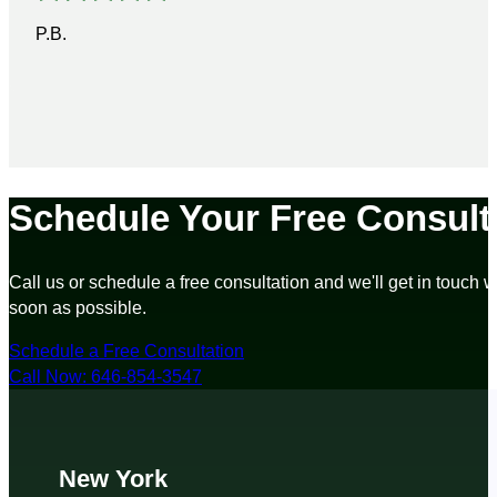
P.B.
Schedule Your Free Consult
Call us or schedule a free consultation and we'll get in touch w
soon as possible.
Schedule a Free Consultation
Call Now: 646-854-3547
New York