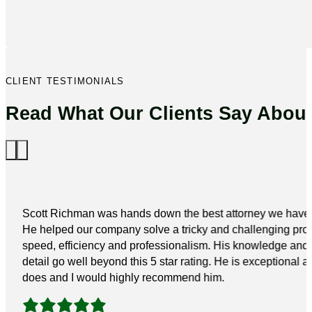
CLIENT TESTIMONIALS
Read What Our Clients Say Abou
Scott Richman was hands down the best attorney we have 
He helped our company solve a tricky and challenging pro
speed, efficiency and professionalism. His knowledge and a
detail go well beyond this 5 star rating. He is exceptional a
does and I would highly recommend him.