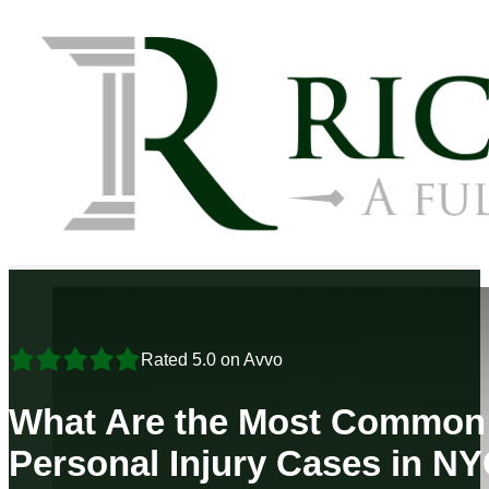
Rated 5.0 on Avvo
What Are the Most Common 
Personal Injury Cases in N