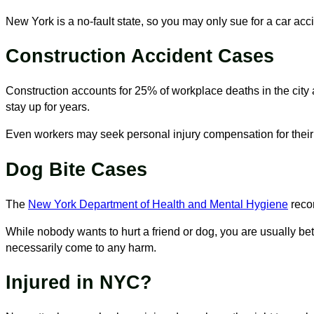
New York is a no-fault state, so you may only sue for a car acci
Construction Accident Cases
Construction accounts for 25% of workplace deaths in the city
stay up for years.
Even workers may seek personal injury compensation for their 
Dog Bite Cases
The
New York Department of Health and Mental Hygiene
recor
While nobody wants to hurt a friend or dog, you are usually bett
necessarily come to any harm.
Injured in NYC?