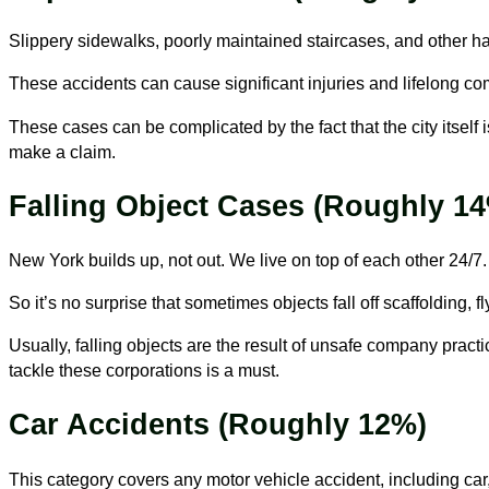
Slippery sidewalks, poorly maintained staircases, and other haza
These accidents can cause significant injuries and lifelong com
These cases can be complicated by the fact that the city itself
make a claim.
Falling Object Cases (Roughly 1
New York builds up, not out. We live on top of each other 24/7
So it’s no surprise that sometimes objects fall off scaffolding, 
Usually, falling objects are the result of unsafe company pract
tackle these corporations is a must.
Car Accidents (Roughly 12%)
This category covers any motor vehicle accident, including car,