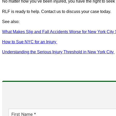
No matter how you’ve been injured, you have the right to see
RLF is ready to help. Contact us to discuss your case today.
See also:
What Makes Slip and Fall Accidents Worse for New York City
How to Sue NYC for an Injury
Understanding the Serious Injury Threshold in New York City