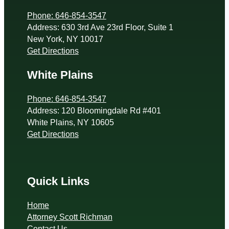
Phone: 646-854-3547
Address: 630 3rd Ave 23rd Floor, Suite 1
New York, NY 10017
Get Directions
White Plains
Phone: 646-854-3547
Address: 120 Bloomingdale Rd #401
White Plains, NY 10605
Get Directions
Quick Links
Home
Attorney Scott Richman
Contact Us