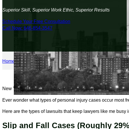
Superior Skill, Superior Work Ethic, Superior Results
Schedule Your Free Consultation
Call Now: 646-854-3547
Home
/
Personal Injury
/
What Are the Most Common Types of Pe
New York City is glamorous, fast-paced, and full of opportunity
Ever wonder what types of personal injury cases occur most fre
Here are the types of lawsuits that keep lawyers like me busy 
Slip and Fall Cases (Roughly 29%