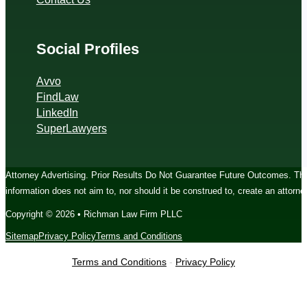
Social Profiles
Avvo
FindLaw
LinkedIn
SuperLawyers
Attorney Advertising. Prior Results Do Not Guarantee Future Outcomes. The c
information does not aim to, nor should it be construed to, create an attorney
Copyright © 2026 • Richman Law Firm PLLC
Sitemap
Privacy Policy
Terms and Conditions
Terms and Conditions
-
Privacy Policy