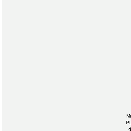
Mr
PL
d