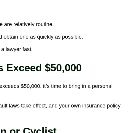
are relatively routine.
 obtain one as quickly as possible.
 a lawyer fast.
s Exceed $50,000
xceeds $50,000, it’s time to bring in a personal
ult laws take effect, and your own insurance policy
n or Cyclist