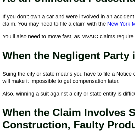
If you don’t own a car and were involved in an accident 
claim. You may need to file a claim with the
New York Mo
You’ll also need to move fast, as MVAIC claims require 
When the Negligent Party 
Suing the city or state means you have to file a Notice o
will make it impossible to get compensation later.
Also, winning a suit against a city or state entity is diff
When the Claim Involves Sl
Construction, Faulty Produ