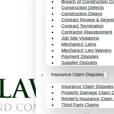
Breach of Construction Co
Construction Defects
Construction Delays
Contract Review & Negoti
Contract Termination
Contractor Abandonment
Job Site Violations
Mechanics' Liens
Mechanics' Lien Waivers
Payment Disputes
Supplier Disputes
Insurance Claim Disputes
Insurance Claim Disputes
Property Damage Claim D
Renter's Insurance Claim
Third Party Claims