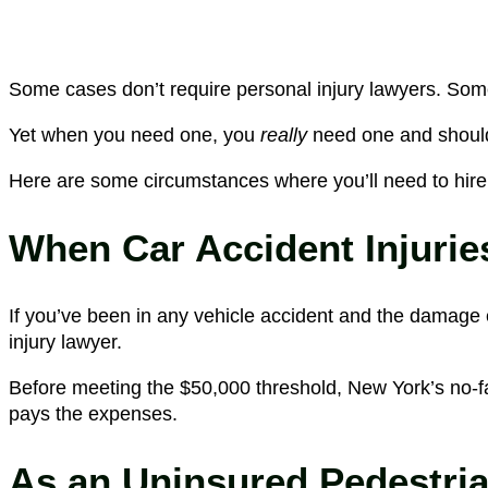
Some cases don’t require personal injury lawyers. Some 
Yet when you need one, you
really
need one and should
Here are some circumstances where you’ll need to hire
When Car Accident Injurie
If you’ve been in any vehicle accident and the damage e
injury lawyer.
Before meeting the $50,000 threshold, New York’s no-fa
pays the expenses.
As an Uninsured Pedestria