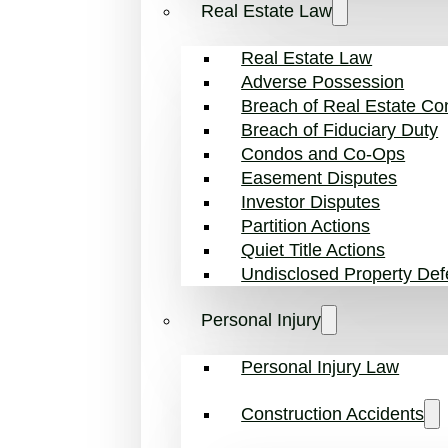
Real Estate Law
Real Estate Law
Adverse Possession
Breach of Real Estate Con
Breach of Fiduciary Duty
Condos and Co-Ops
Easement Disputes
Investor Disputes
Partition Actions
Quiet Title Actions
Undisclosed Property Def
Personal Injury
Personal Injury Law
Construction Accidents