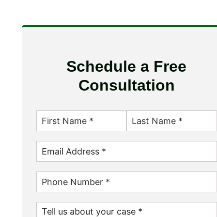
Schedule a Free
Consultation