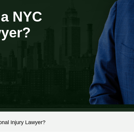
 a NYC
wyer?
al Injury Lawyer?