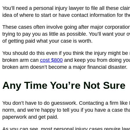
You’ll need a personal injury lawyer to file all these cl
idea of where to start or have contact information for 
These cases often involve going after major corporati
trying to pay you as little as possible. You’ll want your
of getting paid what your case is worth.
You should do this even if you think the injury might be
broken arm can
cost $800
and keep you from doing you
broken arm doesn’t become a major financial disaster.
Any Time You’re Not Sure
You don’t have to do guesswork. Contacting a firm like R
norm, and we’re happy to tell you if you have a case th
paperwork and get paid.
As you can see, most personal injury cases require la