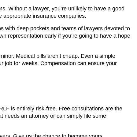
aims. Without a lawyer, you’re unlikely to have a good
the appropriate insurance companies.
ons with deep pockets and teams of lawyers devoted to
 own representation early if you’re going to have a hope
 minor. Medical bills aren’t cheap. Even a simple
r job for weeks. Compensation can ensure your
LF is entirely risk-free. Free consultations are the
at needs an attorney or can simply file some
wyers. Give us the chance to become yours.