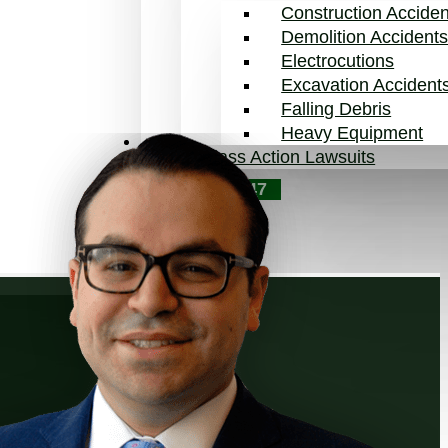
Construction Acciden
Demolition Accident
Electrocutions
Excavation Accident
Falling Debris
Heavy Equipment
Blog
Class Action Lawsuits
Contact Us
646-854-3547