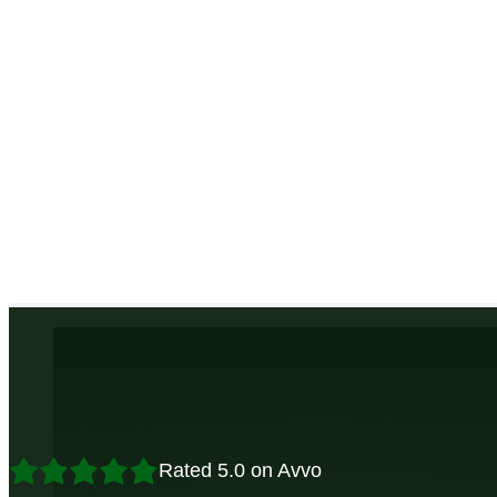
Rated 5.0 on Avvo