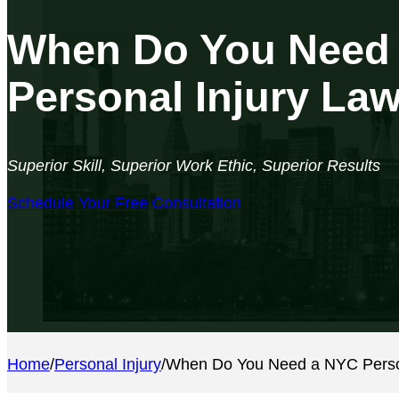
When Do You Need
Personal Injury La
Superior Skill, Superior Work Ethic, Superior Results
Schedule Your Free Consultation
Home
/
Personal Injury
/
When Do You Need a NYC Person