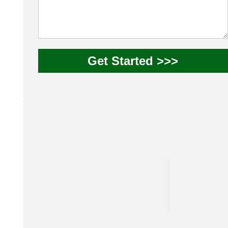
Get Started >>>