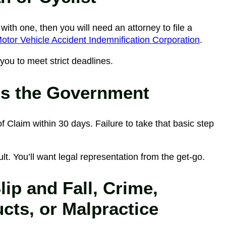
with one, then you will need an attorney to file a
tor Vehicle Accident Indemnification Corporation
.
you to meet strict deadlines.
is the Government
f Claim within 30 days. Failure to take that basic step
icult. You’ll want legal representation from the get-go.
ip and Fall, Crime,
cts, or Malpractice