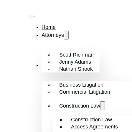
Home
Attorneys
Scott Richman
Jenny Adams
Practice Areas
Nathan Shook
Business Litigation
Commercial Litigation
Construction Law
Construction Law
Access Agreements