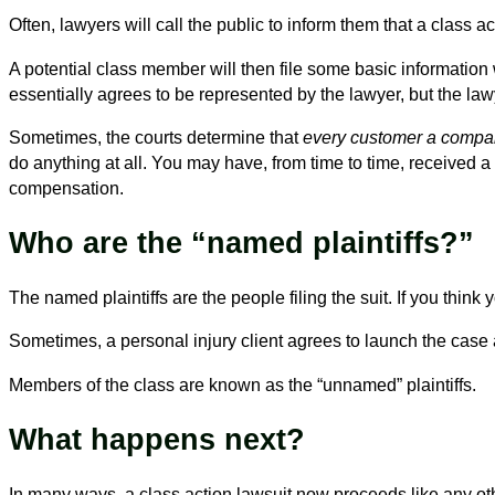
Often, lawyers will call the public to inform them that a class a
A potential class member will then file some basic informatio
essentially agrees to be represented by the lawyer, but the l
Sometimes, the courts determine that
every customer a comp
do anything at all. You may have, from time to time, received a
compensation.
Who are the “named plaintiffs?”
The named plaintiffs are the people filing the suit. If you think
Sometimes, a personal injury client agrees to launch the case
Members of the class are known as the “unnamed” plaintiffs.
What happens next?
In many ways, a class action lawsuit now proceeds like any oth