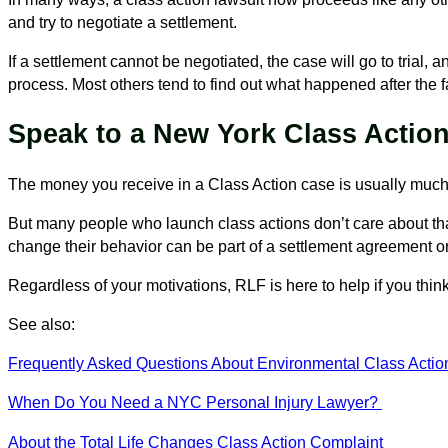
and try to negotiate a settlement.
If a settlement cannot be negotiated, the case will go to trial
process. Most others tend to find out what happened after the f
Speak to a New York Class Acti
The money you receive in a Class Action case is usually much 
But many people who launch class actions don’t care about th
change their behavior can be part of a settlement agreement or
Regardless of your motivations, RLF is here to help if you think
See also:
Frequently Asked Questions About Environmental Class Actio
When Do You Need a NYC Personal Injury Lawyer?
About the Total Life Changes Class Action Complaint