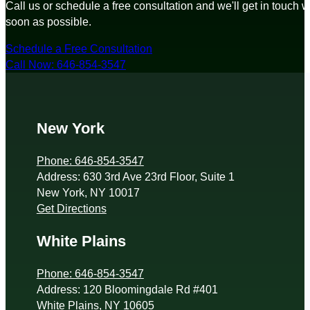
Call us or schedule a free consultation and we'll get in touch w
soon as possible.
Schedule a Free Consultation
Call Now: 646-854-3547
New York
Phone: 646-854-3547
Address: 630 3rd Ave 23rd Floor, Suite 1
New York, NY 10017
Get Directions
White Plains
Phone: 646-854-3547
Address: 120 Bloomingdale Rd #401
White Plains, NY 10605