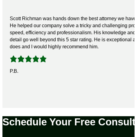
Scott Richman was hands down the best attorney we have 
He helped our company solve a tricky and challenging pro
speed, efficiency and professionalism. His knowledge and a
detail go well beyond this 5 star rating. He is exceptional a
does and I would highly recommend him.
P.B.
Schedule Your Free Consult