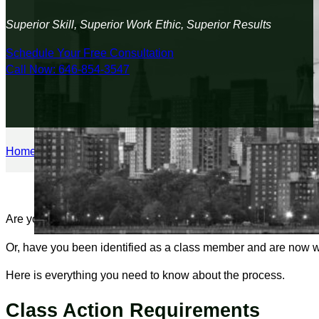
Superior Skill, Superior Work Ethic, Superior Results
Schedule Your Free Consultation
Call Now: 646-854-3547
Home
/
Personal Injury
/
How the Class Action Lawsuit Process
Are you suffering from a wrong that has happened to many peop
Or, have you been identified as a class member and are now wo
Here is everything you need to know about the process.
Class Action Requirements