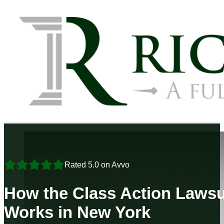
Rated 5.0 on Avvo
How the Class Action Lawsu
Works in New York