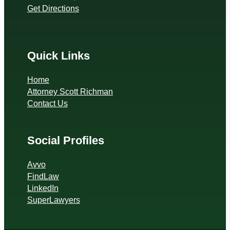
Get Directions
Quick Links
Home
Attorney Scott Richman
Contact Us
Social Profiles
Avvo
FindLaw
LinkedIn
SuperLawyers