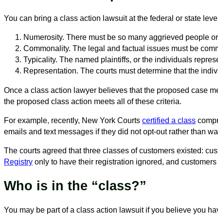
You can bring a class action lawsuit at the federal or state lev
Numerosity. There must be so many aggrieved people or cl
Commonality. The legal and factual issues must be comm
Typicality. The named plaintiffs, or the individuals repre
Representation. The courts must determine that the individ
Once a class action lawyer believes that the proposed case meets
the proposed class action meets all of these criteria.
For example, recently, New York Courts
certified a class
compr
emails and text messages if they did not opt-out rather than wai
The courts agreed that three classes of customers existed: c
Registry
only to have their registration ignored, and customers
Who is in the “class?”
You may be part of a class action lawsuit if you believe you h