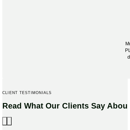
Mr
PL
d
CLIENT TESTIMONIALS
Read What Our Clients Say Abou