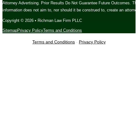
Attorney Advertising. Prior Results Do Not Guarantee Future Outcomes. The c
information does not aim to, nor should it be construed to, create an attorney
Copyright © 2026 • Richman Law Firm PLLC
Sitemap
Privacy Policy
Terms and Conditions
Terms and Conditions
-
Privacy Policy